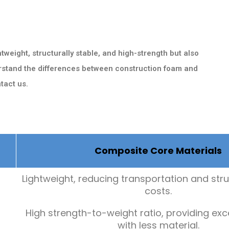
tweight, structurally stable, and high-strength but also
derstand the differences between construction foam and
tact us.
Composite Core Materials
Lightweight, reducing transportation and str
costs.
High strength-to-weight ratio, providing exc
with less material.