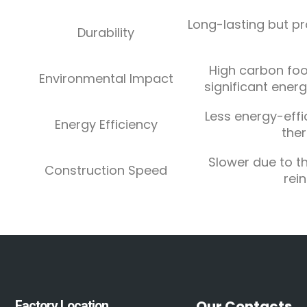
Long-lasting but pr
Durability
High carbon foo
Environmental Impact
significant ener
Less energy-effi
Energy Efficiency
ther
Slower due to t
Construction Speed
rei
Our Contacts
Factory Location