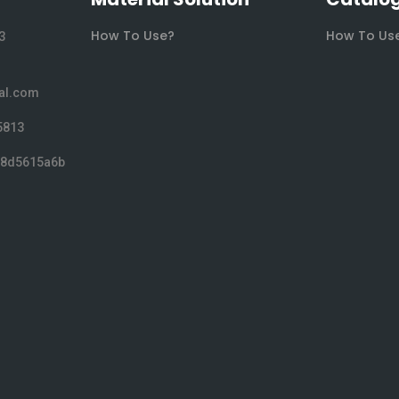
How To Use?
How To Us
3
al.com
5813
038d5615a6b