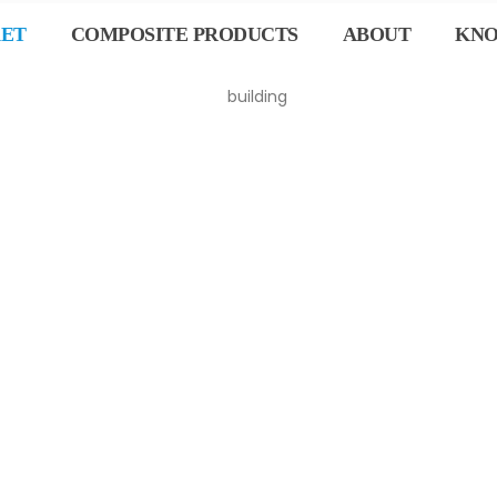
KET
COMPOSITE PRODUCTS
ABOUT
KN