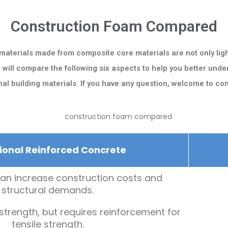
Construction Foam Compared
 materials made from composite core materials are not only ligh
e will compare the following six aspects to help you better un
onal building materials. If you have any question, welcome to con
ional Reinforced Concrete
an increase construction costs and
structural demands.
trength, but requires reinforcement for
tensile strength.