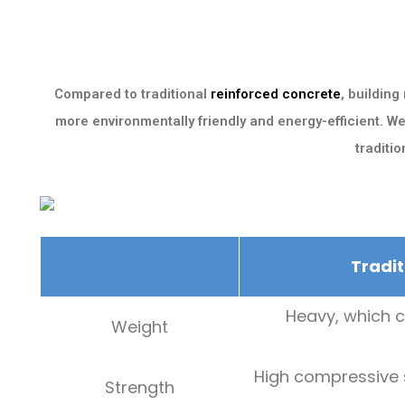
Compared to traditional
reinforced concrete
, building
more environmentally friendly and energy-efficient. W
traditi
Tradit
Heavy, which c
Weight
High compressive s
Strength