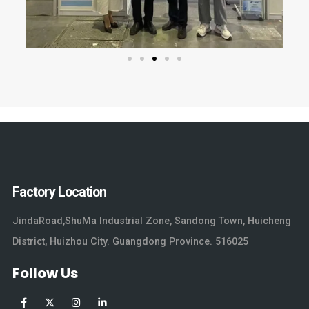
Factory Location
JindaRoad,ShuMa Industrial Zone, Sandong Town, Huicheng
District, Huizhou City. Guangdong Province. 516025
Follow Us