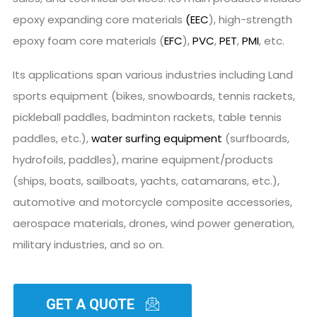
epoxy expanding core materials
(EEC
), high-strength
epoxy foam core materials (
EFC
),
PVC
,
PET
,
PMI
, etc.
Its applications span various industries including Land
sports equipment (bikes, snowboards, tennis rackets,
pickleball paddles, badminton rackets, table tennis
paddles, etc.),
water surfing equipment
(surfboards,
hydrofoils, paddles), marine equipment/products
(ships, boats, sailboats, yachts, catamarans, etc.),
automotive and motorcycle composite accessories,
aerospace materials, drones, wind power generation,
military industries, and so on.
GET A QUOTE