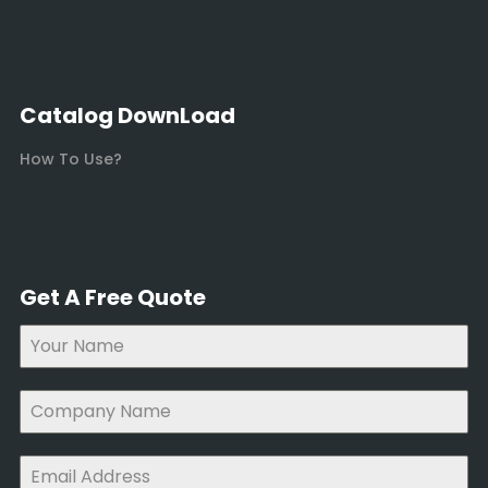
Catalog DownLoad
How To Use?
Get A Free Quote