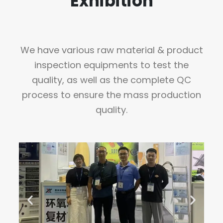
Exhibition
We have various raw material & product
inspection equipments to test the
quality, as well as the complete QC
process to ensure the mass production
quality.