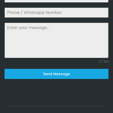
0 / 180
Send Message