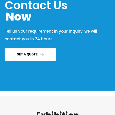
Contact Us
Now
Tell us your requirement in your inquiry, we will
contact you in 24 Hours.
GET A QUOTE