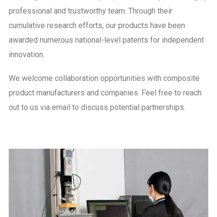
professional and trustworthy team. Through their
cumulative research efforts, our products have been
awarded numerous national-level patents for independent
innovation.
We welcome collaboration opportunities with composite
product manufacturers and companies. Feel free to reach
out to us via email to discuss potential partnerships.