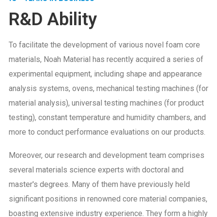
R&D Ability
To facilitate the development of various novel foam core
materials, Noah Material has recently acquired a series of
experimental equipment, including shape and appearance
analysis systems, ovens, mechanical testing machines (for
material analysis), universal testing machines (for product
testing), constant temperature and humidity chambers, and
more to conduct performance evaluations on our products.
Moreover, our research and development team comprises
several materials science experts with doctoral and
master's degrees. Many of them have previously held
significant positions in renowned core material companies,
boasting extensive industry experience. They form a highly