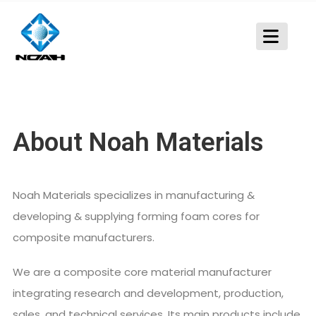
About Noah Materials
Noah Materials specializes in manufacturing &
developing & supplying forming foam cores for
composite manufacturers.
We are a composite core material manufacturer
integrating research and development, production,
sales, and technical services. Its main products include