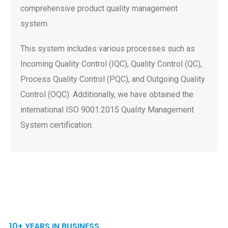
comprehensive product quality management
system.
This system includes various processes such as
Incoming Quality Control (IQC), Quality Control (QC),
Process Quality Control (PQC), and Outgoing Quality
Control (OQC). Additionally, we have obtained the
international ISO 9001:2015 Quality Management
System certification.
10+ YEARS IN BUSINESS