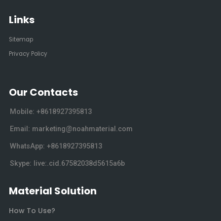
Links
Sitemap
Privacy Policy
Our Contacts
Mobile: +8618927395813
Email: marketing@noahmaterial.com
WhatsApp: +8618927395813
Skype: live:.cid.67582038d5615a6b
Material Solution
How To Use?