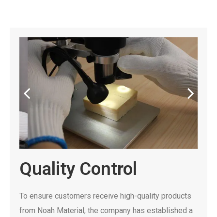
Quality Control
To ensure customers receive high-quality products
from Noah Material, the company has established a