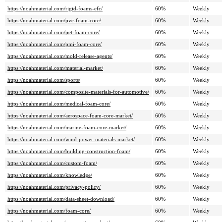
https://noahmaterial.com/rigid-foams-efc/
60%
Weekly
https://noahmaterial.com/pvc-foam-core/
60%
Weekly
https://noahmaterial.com/pet-foam-core/
60%
Weekly
https://noahmaterial.com/pmi-foam-core/
60%
Weekly
https://noahmaterial.com/mold-release-agents/
60%
Weekly
https://noahmaterial.com/material-market/
60%
Weekly
https://noahmaterial.com/sports/
60%
Weekly
https://noahmaterial.com/composite-materials-for-automotive/
60%
Weekly
https://noahmaterial.com/medical-foam-core/
60%
Weekly
https://noahmaterial.com/aerospace-foam-core-market/
60%
Weekly
https://noahmaterial.com/marine-foam-core-market/
60%
Weekly
https://noahmaterial.com/wind-power-materials-market/
60%
Weekly
https://noahmaterial.com/building-construction-foam/
60%
Weekly
https://noahmaterial.com/custom-foam/
60%
Weekly
https://noahmaterial.com/knowledge/
60%
Weekly
https://noahmaterial.com/privacy-policy/
60%
Weekly
https://noahmaterial.com/data-sheet-download/
60%
Weekly
https://noahmaterial.com/foam-core/
60%
Weekly