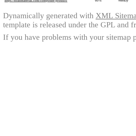
https://noahmaterial.com/composite-product/
60%
Weekly
Dynamically generated with
XML Sitemap
template is released under the GPL and fr
If you have problems with your sitemap p