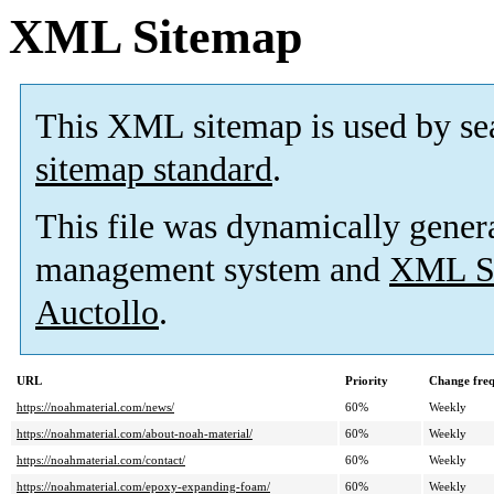
XML Sitemap
This XML sitemap is used by se
sitemap standard
.
This file was dynamically gener
management system and
XML Si
Auctollo
.
URL
Priority
Change fre
https://noahmaterial.com/news/
60%
Weekly
https://noahmaterial.com/about-noah-material/
60%
Weekly
https://noahmaterial.com/contact/
60%
Weekly
https://noahmaterial.com/epoxy-expanding-foam/
60%
Weekly